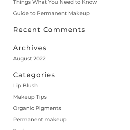
Things What You Need to Know
Guide to Permanent Makeup
Recent Comments
Archives
August 2022
Categories
Lip Blush
Makeup Tips
Organic Pigments
Permanent makeup