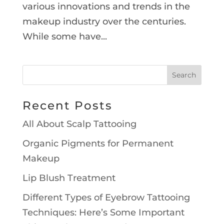
various innovations and trends in the
makeup industry over the centuries.
While some have...
Recent Posts
All About Scalp Tattooing
Organic Pigments for Permanent
Makeup
Lip Blush Treatment
Different Types of Eyebrow Tattooing
Techniques: Here’s Some Important