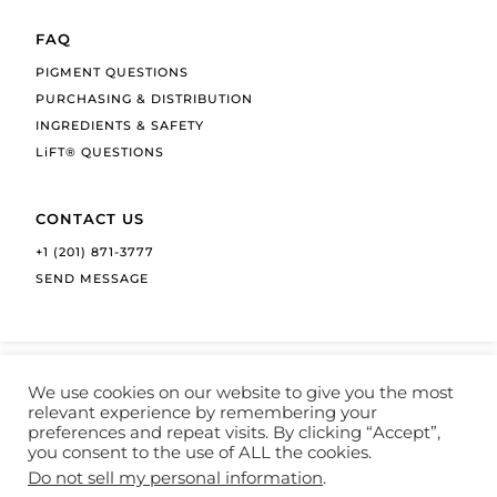
FAQ
PIGMENT QUESTIONS
PURCHASING & DISTRIBUTION
INGREDIENTS & SAFETY
LiFT® QUESTIONS
CONTACT US
+1 (201) 871-3777
SEND MESSAGE
We use cookies on our website to give you the most
relevant experience by remembering your
preferences and repeat visits. By clicking “Accept”,
COPYRIGHT © 1992-2026 LI PIGMENTS
you consent to the use of ALL the cookies.
Do not sell my personal information
.
PRIVACY POLICY