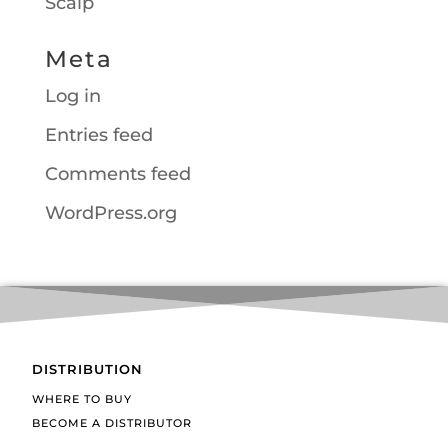
Scalp
Meta
Log in
Entries feed
Comments feed
WordPress.org
DISTRIBUTION
WHERE TO BUY
BECOME A DISTRIBUTOR