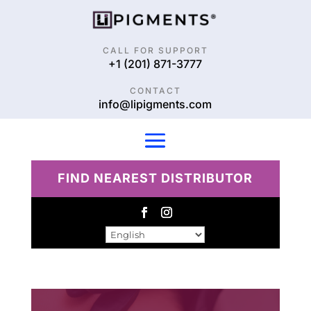
CALL FOR SUPPORT
+1 (201) 871-3777
CONTACT
info@lipigments.com
FIND NEAREST DISTRIBUTOR