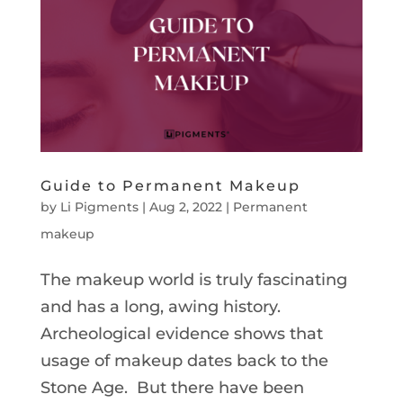
Guide to Permanent Makeup
by
Li Pigments
|
Aug 2, 2022
|
Permanent
makeup
The makeup world is truly fascinating
and has a long, awing history.
Archeological evidence shows that
usage of makeup dates back to the
Stone Age. But there have been