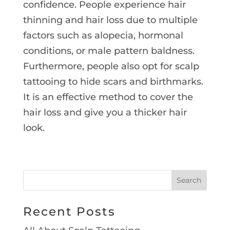
confidence. People experience hair
thinning and hair loss due to multiple
factors such as alopecia, hormonal
conditions, or male pattern baldness.
Furthermore, people also opt for scalp
tattooing to hide scars and birthmarks.
It is an effective method to cover the
hair loss and give you a thicker hair
look.
Recent Posts