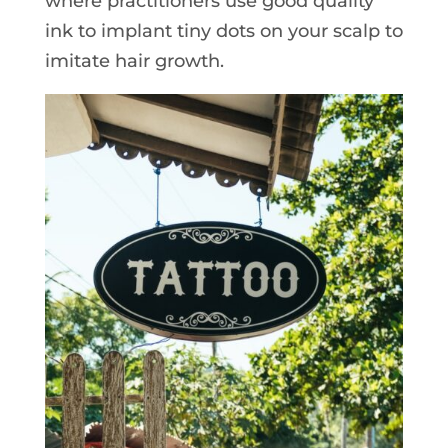
where practitioners use good quality
ink to implant tiny dots on your scalp to
imitate hair growth.