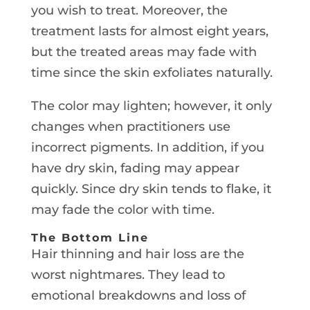
you wish to treat. Moreover, the
treatment lasts for almost eight years,
but the treated areas may fade with
time since the skin exfoliates naturally.
The color may lighten; however, it only
changes when practitioners use
incorrect pigments. In addition, if you
have dry skin, fading may appear
quickly. Since dry skin tends to flake, it
may fade the color with time.
The Bottom Line
Hair thinning and hair loss are the
worst nightmares. They lead to
emotional breakdowns and loss of