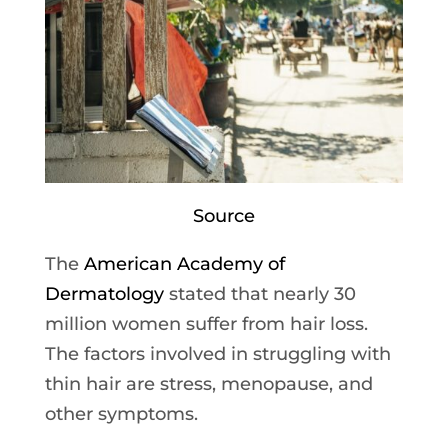
Source
The
American Academy of
Dermatology
stated that nearly 30
million women suffer from hair loss.
The factors involved in struggling with
thin hair are stress, menopause, and
other symptoms.