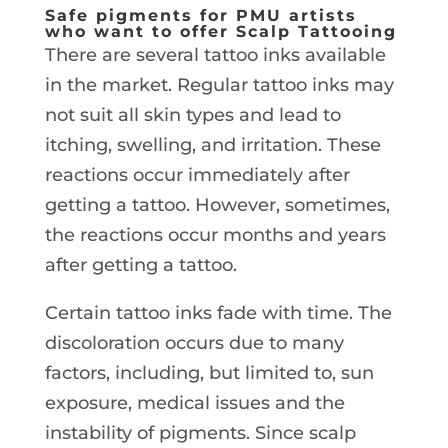
Safe pigments for PMU artists
who want to offer Scalp Tattooing
There are several tattoo inks available
in the market. Regular tattoo inks may
not suit all skin types and lead to
itching, swelling, and irritation. These
reactions occur immediately after
getting a tattoo. However, sometimes,
the reactions occur months and years
after getting a tattoo.
Certain tattoo inks fade with time. The
discoloration occurs due to many
factors, including, but limited to, sun
exposure, medical issues and the
instability of pigments. Since scalp