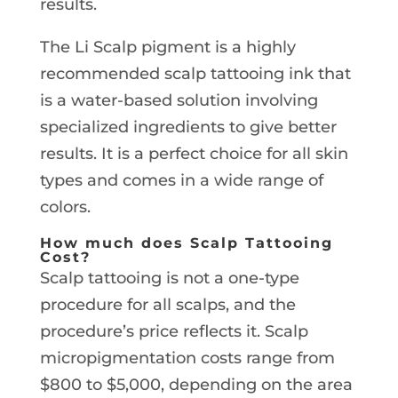
results.
The Li Scalp pigment is a highly
recommended scalp tattooing ink that
is a water-based solution involving
specialized ingredients to give better
results. It is a perfect choice for all skin
types and comes in a wide range of
colors.
How much does Scalp Tattooing
Cost?
Scalp tattooing is not a one-type
procedure for all scalps, and the
procedure’s price reflects it. Scalp
micropigmentation costs range from
$800 to $5,000, depending on the area