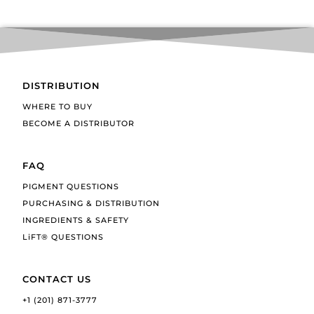
DISTRIBUTION
WHERE TO BUY
BECOME A DISTRIBUTOR
FAQ
PIGMENT QUESTIONS
PURCHASING & DISTRIBUTION
INGREDIENTS & SAFETY
LiFT® QUESTIONS
CONTACT US
+1 (201) 871-3777