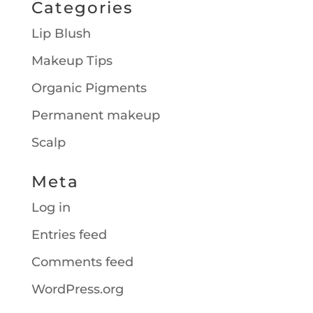
Categories
Lip Blush
Makeup Tips
Organic Pigments
Permanent makeup
Scalp
Meta
Log in
Entries feed
Comments feed
WordPress.org