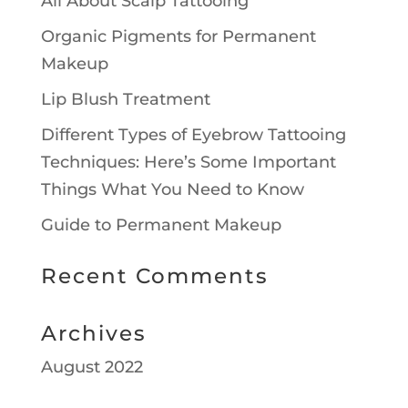
All About Scalp Tattooing
Organic Pigments for Permanent
Makeup
Lip Blush Treatment
Different Types of Eyebrow Tattooing
Techniques: Here’s Some Important
Things What You Need to Know
Guide to Permanent Makeup
Recent Comments
Archives
August 2022