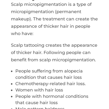
Scalp micropigmentation is a type of
micropigmentation (permanent
makeup). The treatment can create the
appearance of thicker hair in people
who have:
Scalp tattooing creates the appearance
of thicker hair. Following people can
benefit from scalp micropigmentation.
People suffering from alopecia
condition that causes hair loss
Chemotherapy-related hair loss.
Women with hair loss
People with hormonal conditions
that cause hair loss
Male pattern baldness