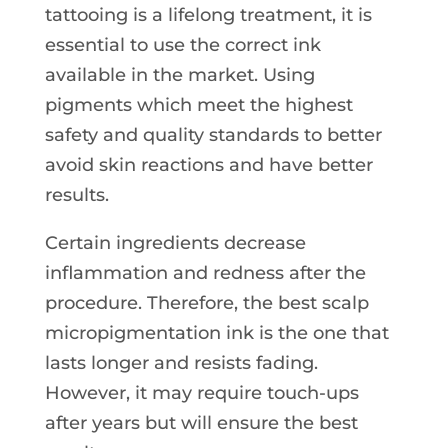
tattooing is a lifelong treatment, it is
essential to use the correct ink
available in the market. Using
pigments which meet the highest
safety and quality standards to better
avoid skin reactions and have better
results.
Certain ingredients decrease
inflammation and redness after the
procedure. Therefore, the best scalp
micropigmentation ink is the one that
lasts longer and resists fading.
However, it may require touch-ups
after years but will ensure the best