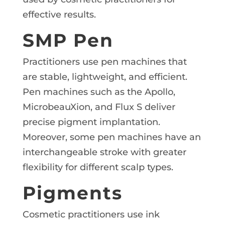
effective results.
SMP Pen
Practitioners use pen machines that
are stable, lightweight, and efficient.
Pen machines such as the Apollo,
MicrobeauXion, and Flux S deliver
precise pigment implantation.
Moreover, some pen machines have an
interchangeable stroke with greater
flexibility for different scalp types.
Pigments
Cosmetic practitioners use ink