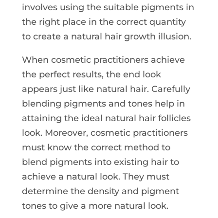
involves using the suitable pigments in
the right place in the correct quantity
to create a natural hair growth illusion.
When cosmetic practitioners achieve
the perfect results, the end look
appears just like natural hair. Carefully
blending pigments and tones help in
attaining the ideal natural hair follicles
look. Moreover, cosmetic practitioners
must know the correct method to
blend pigments into existing hair to
achieve a natural look. They must
determine the density and pigment
tones to give a more natural look.