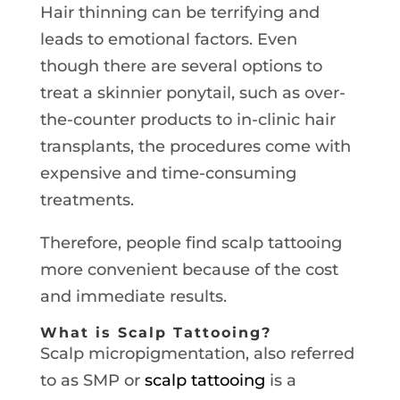
Hair thinning can be terrifying and
leads to emotional factors. Even
though there are several options to
treat a skinnier ponytail, such as over-
the-counter products to in-clinic hair
transplants, the procedures come with
expensive and time-consuming
treatments.
Therefore, people find scalp tattooing
more convenient because of the cost
and immediate results.
What is Scalp Tattooing?
Scalp micropigmentation, also referred
to as SMP or
scalp tattooing
is a