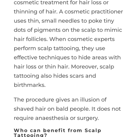
cosmetic treatment for hair loss or
thinning of hair. A cosmetic practitioner
uses thin, small needles to poke tiny
dots of pigments on the scalp to mimic
hair follicles. When cosmetic experts
perform scalp tattooing, they use
effective techniques to hide areas with
hair loss or thin hair. Moreover, scalp
tattooing also hides scars and
birthmarks.
The procedure gives an illusion of
shaved hair on bald people. It does not
require anaesthesia or surgery.
Who can benefit from Scalp
Tattooing?