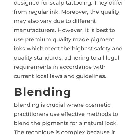
designed for scalp tattooing. They differ
from regular ink. Moreover, the quality
may also vary due to different
manufacturers. However, it is best to
use premium quality made pigment
inks which meet the highest safety and
quality standards; adhering to all legal
requirements in accordance with
current local laws and guidelines.
Blending
Blending is crucial where cosmetic
practitioners use effective methods to
blend the pigments for a natural look.
The technique is complex because it