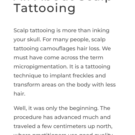
Tattooing
Scalp tattooing is more than inking
your skull. For many people, scalp
tattooing camouflages hair loss. We
must have come across the term
micropigmentation. It is a tattooing
technique to implant freckles and
transform areas on the body with less
hair.
Well, it was only the beginning. The
procedure has advanced much and
traveled a few centimeters up north,