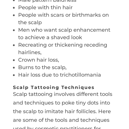
People with thin hair
People with scars or birthmarks on
the scalp
Men who want scalp enhancement
to achieve a shaved look
Recreating or thickening receding
hairlines,
Crown hair loss,
Burns to the scalp,
Hair loss due to trichotillomania
Scalp Tattooing Techniques
Scalp tattooing involves different tools
and techniques to poke tiny dots into
the scalp to imitate hair follicles. Here
are some of the tools and techniques
used by cosmetic practitioners for