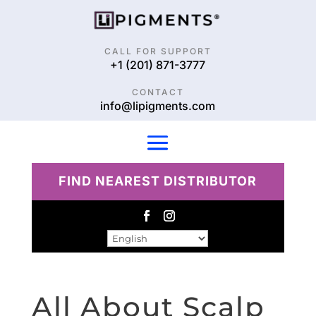
CALL FOR SUPPORT
+1 (201) 871-3777
CONTACT
info@lipigments.com
FIND NEAREST DISTRIBUTOR
All About Scalp